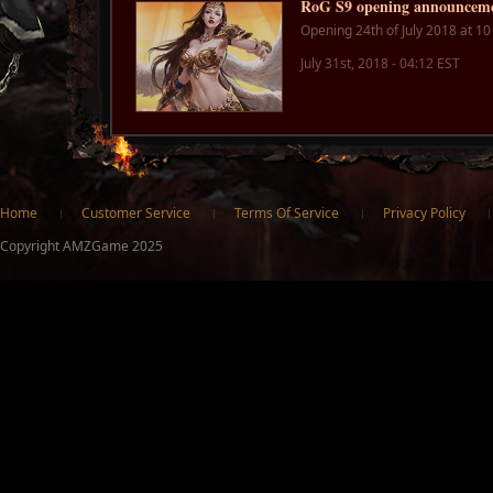
RoG S9 opening announcem
Opening 24th of July 2018 at 1
July 31st, 2018 - 04:12 EST
ter
Home
Customer Service
Terms Of Service
Privacy Policy
Copyright AMZGame 2025