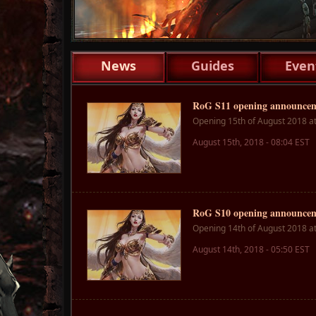
1
News
Guides
Even
RoG S11 opening announce
Opening 15th of August 2018 a
August 15th, 2018 - 08:04 EST
RoG S10 opening announce
Opening 14th of August 2018 a
August 14th, 2018 - 05:50 EST