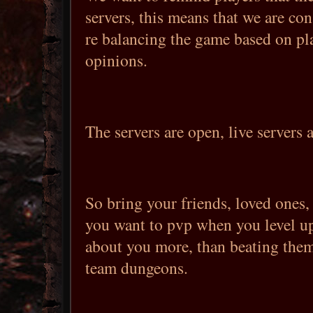
servers, this means that we are co
re balancing the game based on pl
opinions.
The servers are open, live servers 
So bring your friends, loved ones,
you want to pvp when you level up
about you more, than beating the
team dungeons.