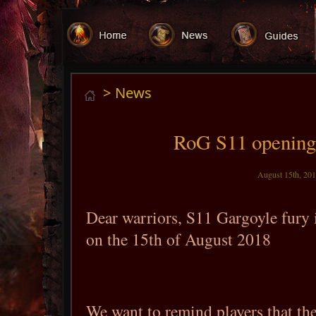
> News
RoG S11 opening
August 15th, 201
Dear warriors, S11 Gargoyle fury
on the 15th of August 2018
We want to remind players that the