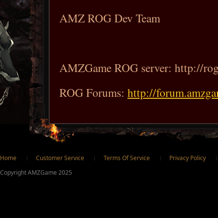
AMZ ROG Dev Team
AMZGame ROG server: http://ro
ROG Forums:
http://forum.amzg
ter
Home
Customer Service
Terms Of Service
Privacy Policy
Copyright AMZGame 2025